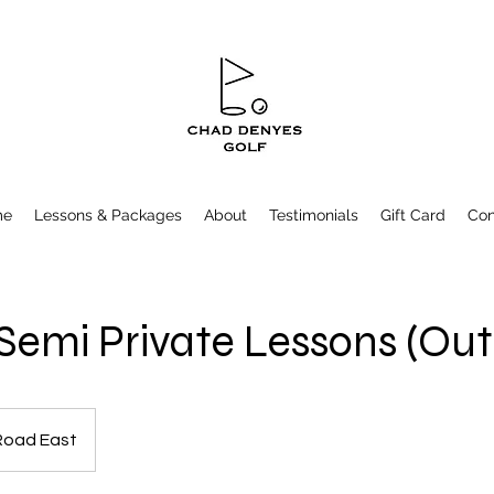
me
Lessons & Packages
About
Testimonials
Gift Card
Con
 Semi Private Lessons (Ou
Road East