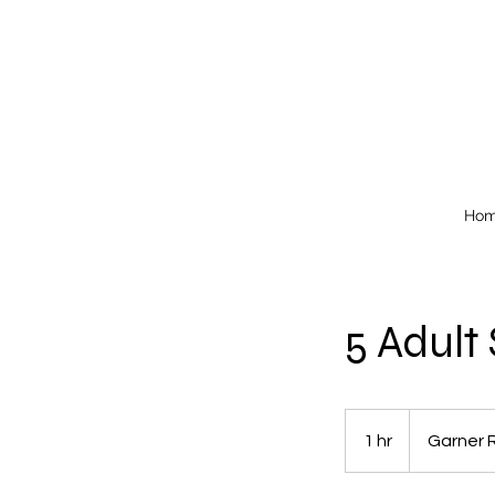
Ho
5 Adult
1 hr
1
Garner 
h