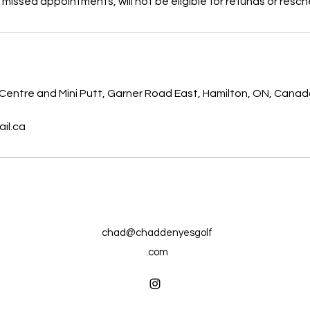
 missed appointments, will not be eligible for refunds or resch
s
 Centre and Mini Putt, Garner Road East, Hamilton, ON, Cana
il.ca
chad@chaddenyesgolf
.com