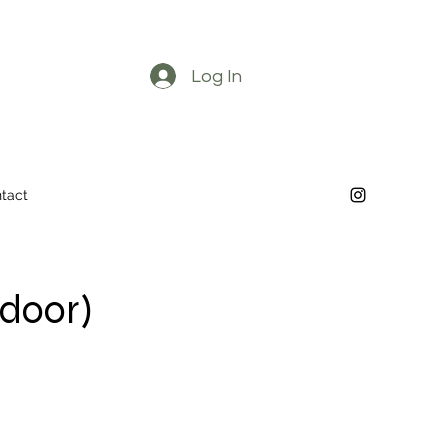
Log In
tact
tdoor)