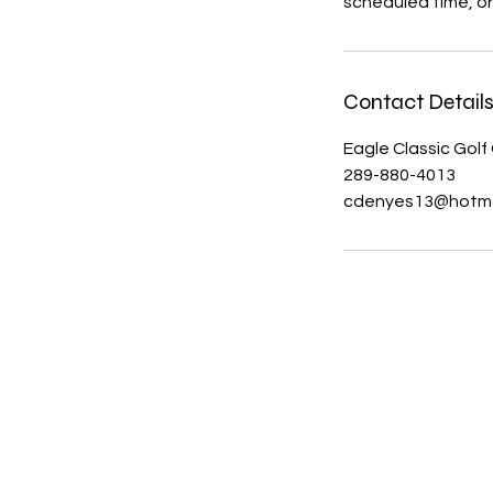
scheduled time, or
Contact Detail
Eagle Classic Golf
289-880-4013
cdenyes13@hotma