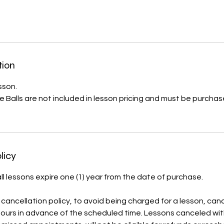
tion
sson.
 Balls are not included in lesson pricing and must be purcha
licy
ll lessons expire one (1) year from the date of purchase.
cancellation policy, to avoid being charged for a lesson, can
ours in advance of the scheduled time. Lessons canceled with