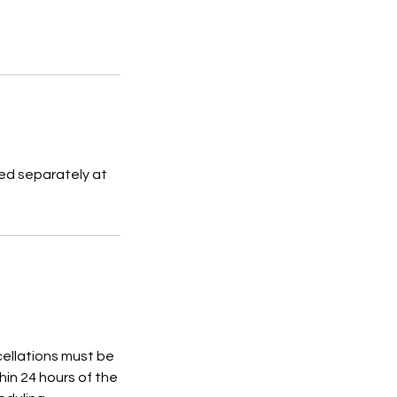
sed separately at
cellations must be
in 24 hours of the