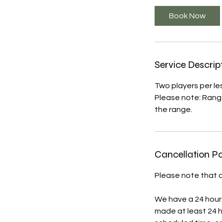
Book Now
Service Descrip
Two players per le
Please note: Range
the range.
Cancellation Po
Please note that a
We have a 24 hour 
made at least 24 h