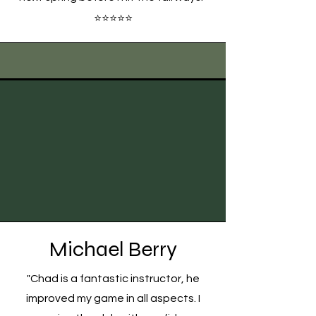
⭐⭐⭐⭐⭐
Michael Berry
"Chad is a fantastic instructor, he
improved my game in all aspects. I