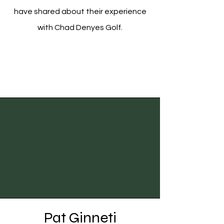
have shared about their experience
with Chad Denyes Golf.
Pat Ginneti