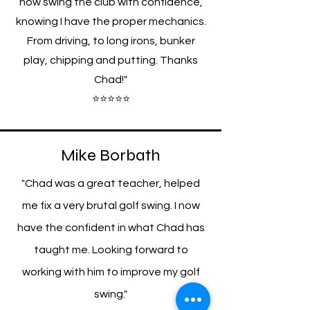
now swing the club with confidence,
knowing I have the proper mechanics.
From driving, to long irons, bunker
play, chipping and putting. Thanks
Chad!"
⭐⭐⭐⭐⭐
Mike Borbath
"Chad was a great teacher, helped
me fix a very brutal golf swing. I now
have the confident in what Chad has
taught me. Looking forward to
working with him to improve my golf
swing."