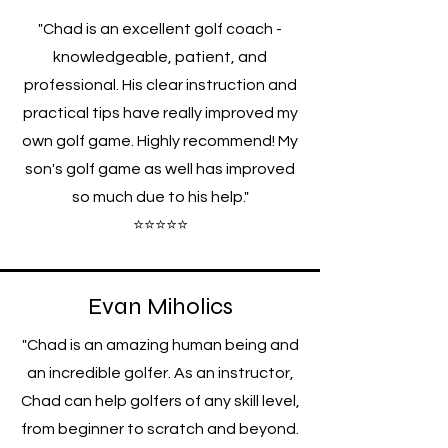
"Chad is an excellent golf coach -
knowledgeable, patient, and
professional. His clear instruction and
practical tips have really improved my
own golf game. Highly recommend! My
son's golf game as well has improved
so much due to his help."
⭐⭐⭐⭐⭐
Evan Miholics
"Chad is an amazing human being and
an incredible golfer. As an instructor,
Chad can help golfers of any skill level,
from beginner to scratch and beyond.