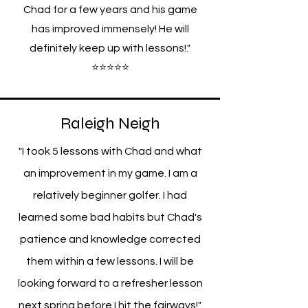
Chad for a few years and his game
has improved immensely! He will
definitely keep up with lessons!."
⭐⭐⭐⭐⭐
Raleigh Neigh
"I took 5 lessons with Chad and what
an improvement in my game. I am a
relatively beginner golfer. I had
learned some bad habits but Chad's
patience and knowledge corrected
them within a few lessons. I will be
looking forward to a refresher lesson
next spring before I hit the fairways!"