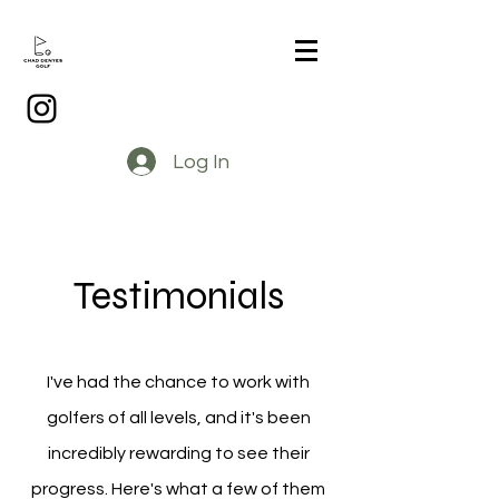
Log In
Testimonials
I've had the chance to work with
golfers of all levels, and it's been
incredibly rewarding to see their
progress. Here's what a few of them