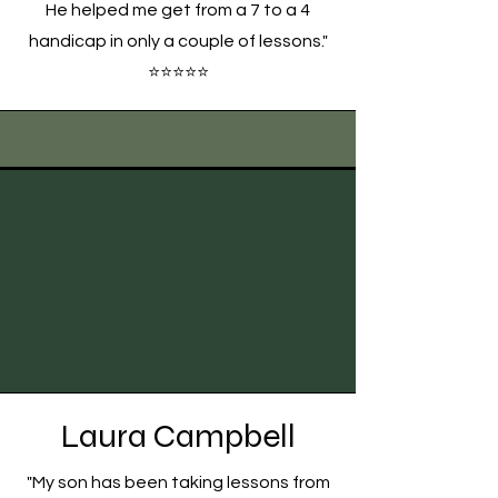
He helped me get from a 7 to a 4
handicap in only a couple of lessons."
⭐⭐⭐⭐⭐
Laura Campbell
"My son has been taking lessons from