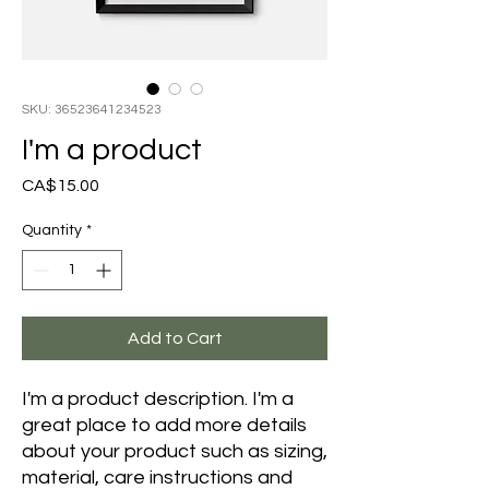
SKU: 36523641234523
I'm a product
Price
CA$15.00
Quantity
*
Add to Cart
I'm a product description. I'm a 
great place to add more details 
about your product such as sizing, 
material, care instructions and 