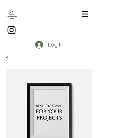
Log In