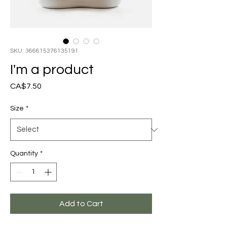
SKU: 366615376135191
I'm a product
Price
CA$7.50
Size
*
Quantity
*
Add to Cart