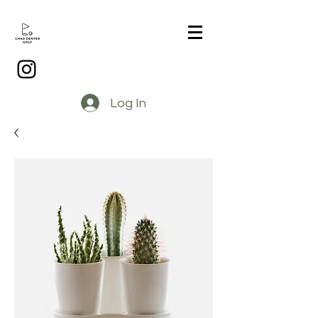
Log In