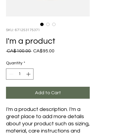
SKU: 671253175371
I'm a product
Regular
Sale
 CA$100.00 
CA$95.00
Price
Price
Quantity
*
Add to Cart
I'm a product description. I'm a 
great place to add more details 
about your product such as sizing, 
material, care instructions and 