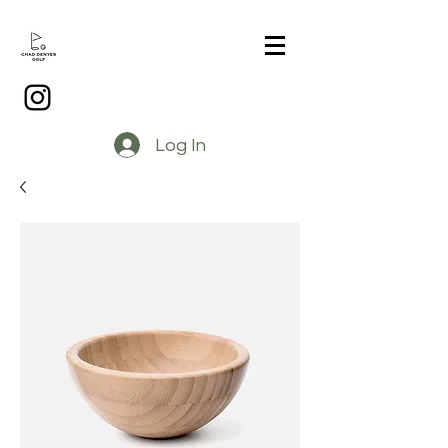
Log In