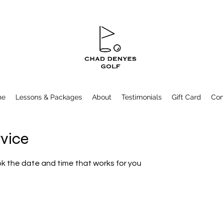
me
Lessons & Packages
About
Testimonials
Gift Card
Con
rvice
ok the date and time that works for you