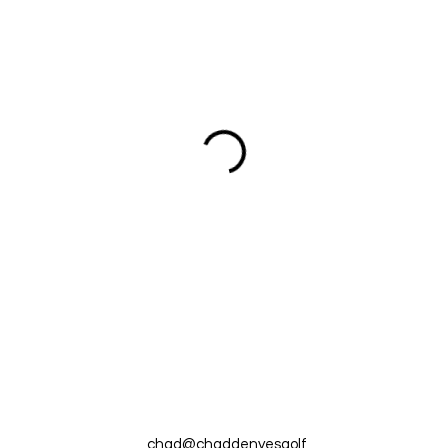
chad@chaddenyesgolf