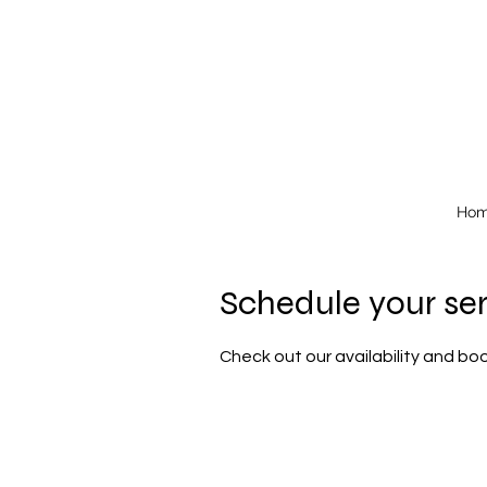
Ho
Schedule your se
Check out our availability and bo