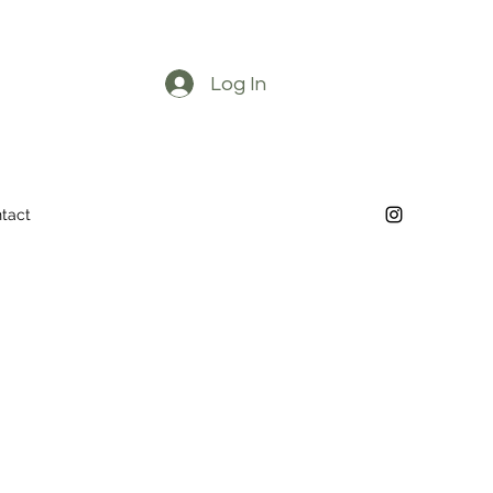
Log In
tact